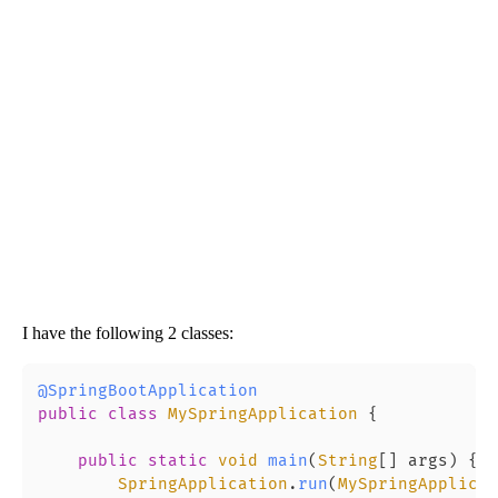
I have the following 2 classes:
@SpringBootApplication
public
class
MySpringApplication
 {

public
static
void
main
(
String
[] args
) {

SpringApplication
.
run
(
MySpringApplicat