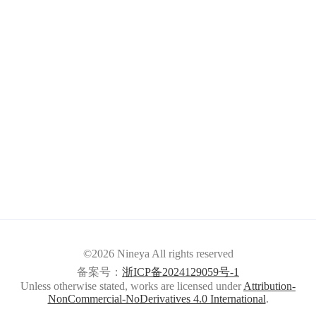
©2026 Nineya All rights reserved
备案号：
浙ICP备2024129059号-1
Unless otherwise stated, works are licensed under
Attribution-
NonCommercial-NoDerivatives 4.0 International
.