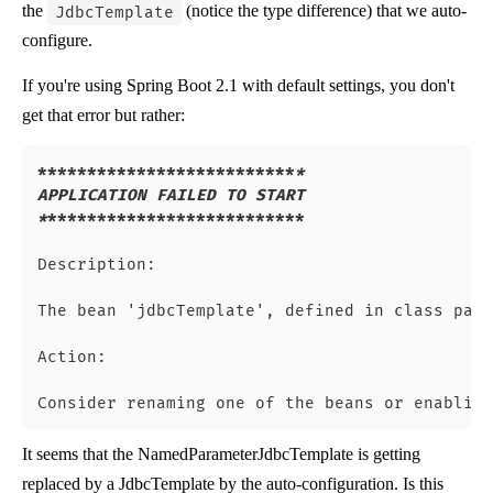
the
(notice the type difference) that we auto-
JdbcTemplate
configure.
If you're using Spring Boot 2.1 with default settings, you don't
get that error but rather:
****
****
****
****
****
****
**
*

APPLICATION FAILED TO START

*
**
****
****
****
****
****
****
Description:

The bean 'jdbcTemplate', defined in class path
Action:

It seems that the NamedParameterJdbcTemplate is getting
replaced by a JdbcTemplate by the auto-configuration. Is this