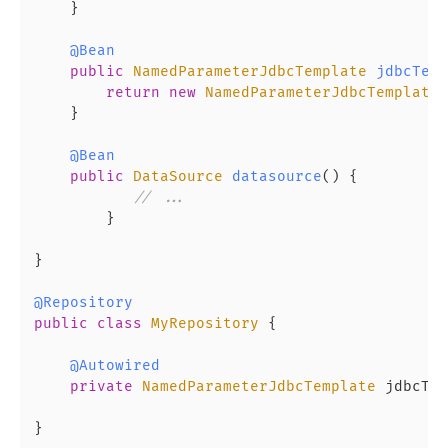
    }

@Bean
public
NamedParameterJdbcTemplate
jdbcTemp
return
new
NamedParameterJdbcTemplate
(
    }

@Bean
public
DataSource
datasource
(
) {

// ...
        }

}

@Repository
public
class
MyRepository
 {

@Autowired
private
NamedParameterJdbcTemplate
 jdbcTem