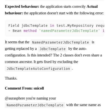
Expected behaviour:
the application starts correctly
Actual
behaviour:
the application doesn't start with the following error:
Field jdbcTemplate 
in
 test.MyRepository requir
-
 Bean 
method
'namedParameterJdbcTemplate'
in
It seems that the
is
NamedParameterJdbcTemplate
getting replaced by a
by the auto-
JdbcTemplate
configuration. Is this intended? The 2 classes don't even share a
common ancestor. It gets fixed by excluding the
.
JdbcTemplateAutoConfiguration
Thanks.
Comment From: snicoll
@aurasphere you're naming your
with the same name as
NamedParameterJdbcTemplate