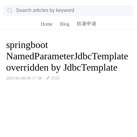
软著申请
Home
Blog
springboot
NamedParameterJdbcTemplate
overridden by JdbcTemplate
2025-01-06 06:17:38
2553