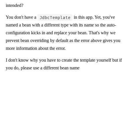
intended?
You don't have a
in this app. Yet, you've
JdbcTemplate
named a bean with a different type with its name so the auto-
configuration kicks in and replace your bean. That's why we
prevent bean overriding by default as the error above gives you
more information about the error.
I don't know why you have to create the template yourself but if
you do, please use a different bean name