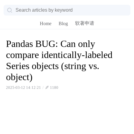
软著申请
Home
Blog
Pandas BUG: Can only
compare identically-labeled
Series objects (string vs.
object)
2025-03-12 14:12:21
1180