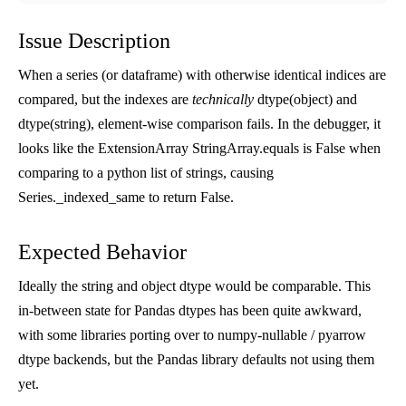
Issue Description
When a series (or dataframe) with otherwise identical indices are
compared, but the indexes are
technically
dtype(object) and
dtype(string), element-wise comparison fails. In the debugger, it
looks like the ExtensionArray StringArray.equals is False when
comparing to a python list of strings, causing
Series._indexed_same to return False.
Expected Behavior
Ideally the string and object dtype would be comparable. This
in-between state for Pandas dtypes has been quite awkward,
with some libraries porting over to numpy-nullable / pyarrow
dtype backends, but the Pandas library defaults not using them
yet.