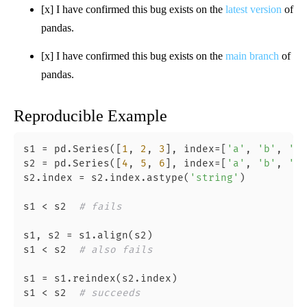
[x] I have confirmed this bug exists on the
latest version
of
pandas.
[x] I have confirmed this bug exists on the
main branch
of
pandas.
Reproducible Example
s1 = pd.Series([
1
, 
2
, 
3
], index=[
'a'
, 
'b'
, 
'c'
s2 = pd.Series([
4
, 
5
, 
6
], index=[
'a'
, 
'b'
, 
'c'
s2.index = s2.index.astype(
'string'
)

s1 < s2  
# fails
s1, s2 = s1.align(s2)

s1 < s2  
# also fails
s1 = s1.reindex(s2.index)

s1 < s2  
# succeeds