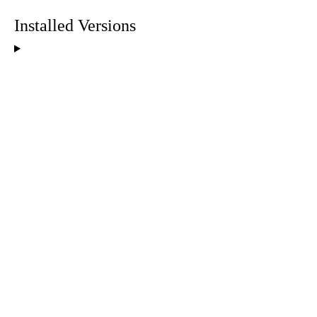
Installed Versions