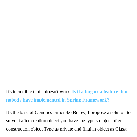
It's incredible that it doesn't work.
Is it a bug or a feature that
nobody have implemented in Spring Framework?
It's the base of Generics principle (Below, I propose a solution to
solve it after creation object you have the type so inject after
construction object Type as private and final in object as Class).