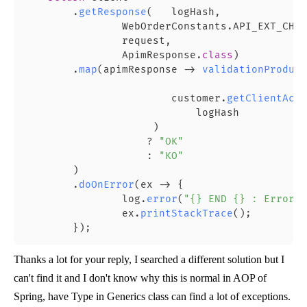
        .
getResponse
(   logHash,

                WebOrderConstants.API_EXT_CHEC
                request,

                ApimResponse.
class
)

        .
map
(apimResponse -> 
validationProduct
                                            ap
                        customer.
getClientAcco
                            logHash

                     )

                    ? 
"OK"
                    : 
"KO"
        )

        .
doOnError
(ex -> {

                log.
error
(
"{} END {} : Error u
                ex.
printStackTrace
();

Thanks a lot for your reply, I searched a different solution but I
can't find it and I don't know why this is normal in AOP of
Spring, have Type in Generics class can find a lot of exceptions.