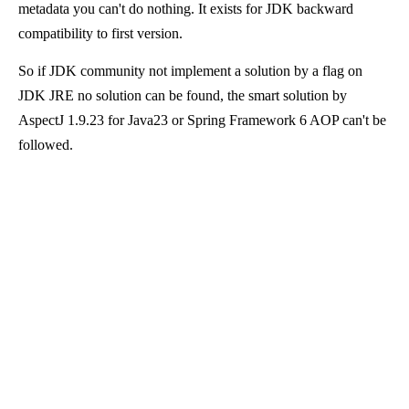
metadata you can't do nothing. It exists for JDK backward
compatibility to first version.
So if JDK community not implement a solution by a flag on
JDK JRE no solution can be found, the smart solution by
AspectJ 1.9.23 for Java23 or Spring Framework 6 AOP can't be
followed.