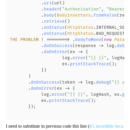
            .
uri
(url)

            .
header
(
"Authorization"
, 
"Bearer "
            .
body
(
BodyInserters
.
fromValue
(requ
            .
retrieve
()

            .
onStatus
(
HttpStatus
.
INTERNAL_SERV
            .
onStatus
(
HttpStatus
.
BAD_REQUEST
::
THE
PROBLEM
 ! ========> .
bodyToMono
(
new
Parame
            .
doOnSuccess
(response -> log.
debug
            .
doOnError
(ex -> {

                    log.
error
(
"{} {}"
, logHash
                    ex.
printStackTrace
();

            })

       )

       .
doOnSuccess
(token -> log.
debug
(
"{} url
       .
doOnError
(ex -> {

            log.
error
(
"{} {}"
, logHash, ex.
get
            ex.
printStackTrace
();

       });

I need to substitute in previous code this line (
It's incredible beca