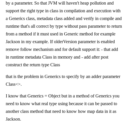
by a parameter. So that JVM will haven't heap pollution and
support the right type in class in compilation and execution with
a Generics class, metadata class added and verify in compile and
runtime that's all correct by type without pass parameter to return
from a method if it must used in Generic method for example
Jackson in my example. If olderVersion parameter is enabled
remove follow mechanism and for default support it: - that add
in runtime metadata Class in memory and - add after post
construct the return type Class
that is the problem in Generics to specify by an adder parameter
Class<>.
I know that Generics = Object but in a method of Generics you
need to know what real type using because it can be passed to
another class method that need to know how map data in it as
Jackson.