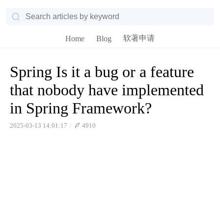
软著申请
Home
Blog
Spring Is it a bug or a feature
that nobody have implemented
in Spring Framework?
2025-03-13 14:01:17
4910