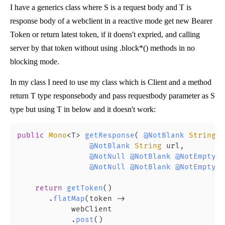
I have a generics class
where S is a request body and T is
response body of a webclient in a reactive mode get new Bearer
Token or return latest token, if it doens't expried, and calling
server by that token without using .block*() methods in no
blocking mode.
In my class I need to use my class which is Client
and a method
return T type responsebody and pass requestbody parameter as S
type but using T in below and it doesn't work:
public
Mono
<T> 
getResponse
(
@NotBlank
String
 l
@NotBlank
String
 url,

@NotNull
@NotBlank
@NotEmpty
 S
@NotNull
@NotBlank
@NotEmpty
 C
return
getToken
()

       .
flatMap
(token -> 

            webClient

            .
post
()
