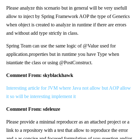
Please analyze this scenario but in general will be very usefull
allow to inject by Spring Framework AOP the type of Generics
when object is created to analyze in runtime if there are errors
and without add type strictly in class.
Spring Team can use the same logic of @Value used for
application.properties but in runtime you have Type when
istantiate the class or using @PostConstruct.
Comment From: skyblackhawk
Interesting article for JVM where Java not allow but AOP allow
it so will be interesting implement it
Comment From: sdeleuze
Please provide a minimal reproducer as an attached project or a
link to a repository with a test that allow to reproduce the error
and a as concise and focused formulation of you question and/or