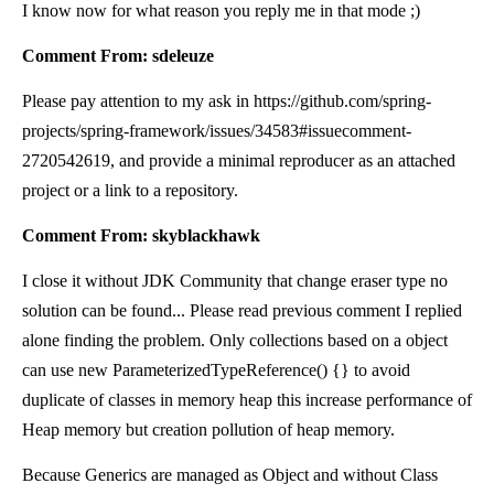
I know now for what reason you reply me in that mode ;)
Comment From: sdeleuze
Please pay attention to my ask in https://github.com/spring-
projects/spring-framework/issues/34583#issuecomment-
2720542619, and provide a minimal reproducer as an attached
project or a link to a repository.
Comment From: skyblackhawk
I close it without JDK Community that change eraser type no
solution can be found... Please read previous comment I replied
alone finding the problem. Only collections based on a object
can use new ParameterizedTypeReference
() {} to avoid
duplicate of classes in memory heap this increase performance of
Heap memory but creation pollution of heap memory.
Because Generics are managed as Object and without Class