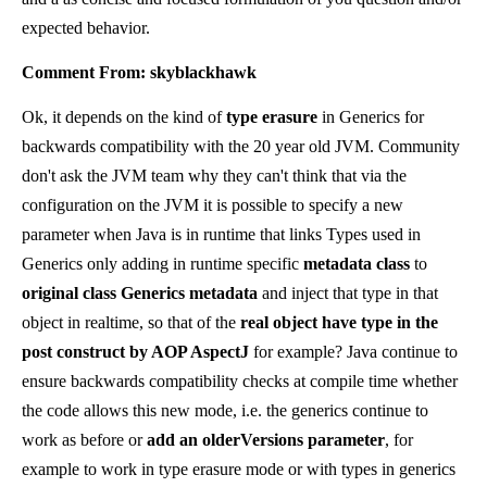
expected behavior.
Comment From: skyblackhawk
Ok, it depends on the kind of
type erasure
in Generics for
backwards compatibility with the 20 year old JVM. Community
don't ask the JVM team why they can't think that via the
configuration on the JVM it is possible to specify a new
parameter when Java is in runtime that links Types used in
Generics only adding in runtime specific
metadata class
to
original class Generics metadata
and inject that type in that
object in realtime, so that of the
real object have type in the
post construct by AOP AspectJ
for example? Java continue to
ensure backwards compatibility checks at compile time whether
the code allows this new mode, i.e. the generics continue to
work as before or
add an olderVersions parameter
, for
example to work in type erasure mode or with types in generics