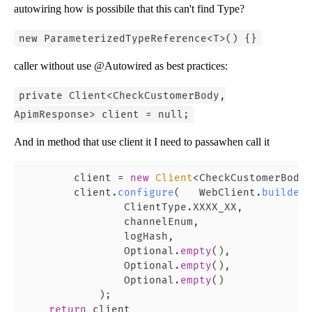
autowiring how is possibile that this can't find Type?
new ParameterizedTypeReference<T>() {}
caller without use @Autowired as best practices:
private Client<CheckCustomerBody,
ApimResponse> client = null;
And in method that use client it I need to passawhen call it
        client = 
new
Client
<CheckCustomerBody,
        client.
configure
(   WebClient.
builder
(
                ClientType.XXXX_XX,

                channelEnum,

                logHash,

                Optional.
empty
(),

                Optional.
empty
(),

                Optional.
empty
()

            );

return
 client
