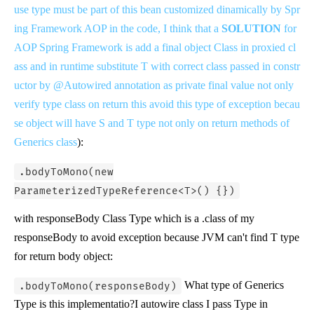
use type must be part of this bean customized dinamically by Spr
ing Framework AOP in the code, I think that a
SOLUTION
for
AOP Spring Framework is add a final object Class
in proxied cl
ass and in runtime substitute T with correct class passed in constr
uctor by @Autowired annotation as private final value not only
verify type class on return this avoid this type of exception becau
se object will have S and T type not only on return methods of
Generics class
):
.bodyToMono(new
ParameterizedTypeReference<T>() {})
with responseBody Class Type which is a .class of my
responseBody to avoid exception because JVM can't find T type
for return body object:
What type of Generics
.bodyToMono(responseBody)
Type is this implementatio?I autowire class I pass Type in