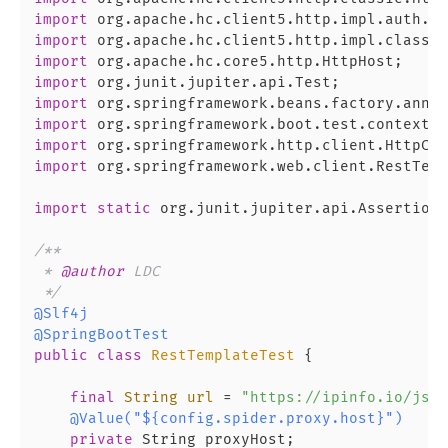
import
import
import
import
import
import
import
import
 org.springframework.web.client.RestTemp
import
static
 org.junit.jupiter.api.Assertions
/**

 * 
@author
 LDC

 */
@Slf4j
@SpringBootTest
public
class
RestTemplateTest
 {

final
String
url
=
"https://ipinfo.io/json
@Value("${config.spider.proxy.host}")
private
 String proxyHost;
