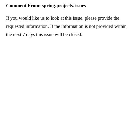
Comment From: spring-projects-issues
If you would like us to look at this issue, please provide the
requested information. If the information is not provided within
the next 7 days this issue will be closed.