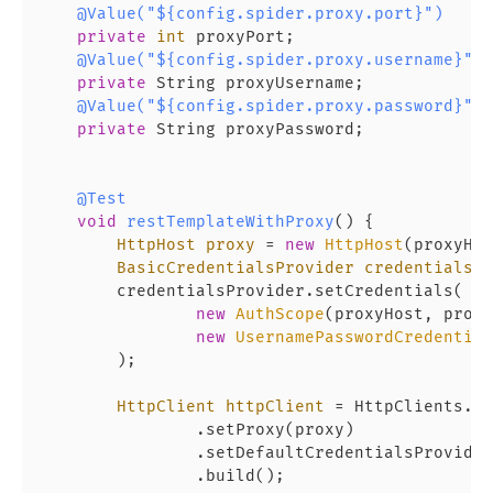
@Value("${config.spider.proxy.port}")
private
int
 proxyPort;

@Value("${config.spider.proxy.username}")
private
 String proxyUsername;

@Value("${config.spider.proxy.password}")
private
 String proxyPassword;

@Test
void
restTemplateWithProxy
()
 {

HttpHost
proxy
=
new
HttpHost
(proxyHos
BasicCredentialsProvider
credentialsPr
        credentialsProvider.setCredentials(

new
AuthScope
(proxyHost, proxy
new
UsernamePasswordCredential
        );

HttpClient
httpClient
=
 HttpClients.cu
                .setProxy(proxy)

                .setDefaultCredentialsProvider
                .build();
