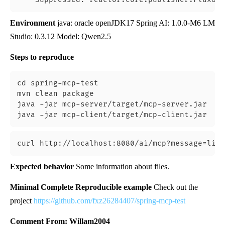
Environment
java: oracle openJDK17 Spring AI: 1.0.0-M6 LM
Studio: 0.3.12 Model: Qwen2.5
Steps to reproduce
cd spring-mcp-test

mvn clean package

java -jar mcp-server/target/mcp-server.jar

Expected behavior
Some information about files.
Minimal Complete Reproducible example
Check out the
project
https://github.com/fxz26284407/spring-mcp-test
Comment From: Willam2004