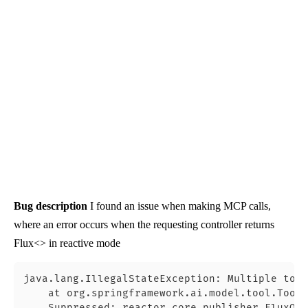
Bug description
I found an issue when making MCP calls,
where an error occurs when the requesting controller returns
Flux<> in reactive mode
java.lang.IllegalStateException: Multiple tool
    at org.springframework.ai.model.tool.ToolC