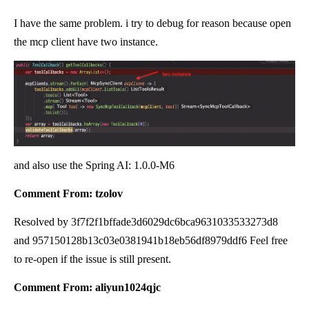
I have the same problem. i try to debug for reason because open
the mcp client have two instance.
and also use the Spring AI: 1.0.0-M6
Comment From: tzolov
Resolved by 3f7f2f1bffade3d6029dc6bca9631033533273d8
and 957150128b13c03e0381941b18eb56df8979ddf6 Feel free
to re-open if the issue is still present.
Comment From: aliyun1024qjc