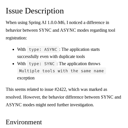
Issue Description
When using Spring AI 1.0.0-M6, I noticed a difference in
behavior between SYNC and ASYNC modes regarding tool
registration:
With
: The application starts
type: ASYNC
successfully even with duplicate tools
With
: The application throws
type: SYNC
Multiple tools with the same name
exception
This seems related to issue #2422, which was marked as
resolved. However, the behavior difference between SYNC and
ASYNC modes might need further investigation.
Environment