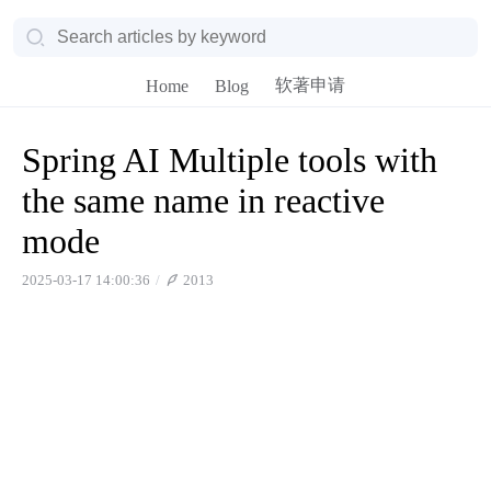
软著申请
Home
Blog
Spring AI Multiple tools with
the same name in reactive
mode
2025-03-17 14:00:36
2013