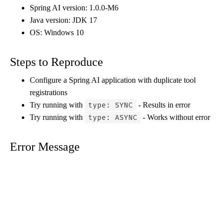
Spring AI version: 1.0.0-M6
Java version: JDK 17
OS: Windows 10
Steps to Reproduce
Configure a Spring AI application with duplicate tool
registrations
Try running with
- Results in error
type: SYNC
Try running with
- Works without error
type: ASYNC
Error Message