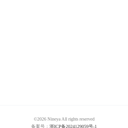
©2026 Nineya All rights reserved
备案号：
浙ICP备2024129059号-1