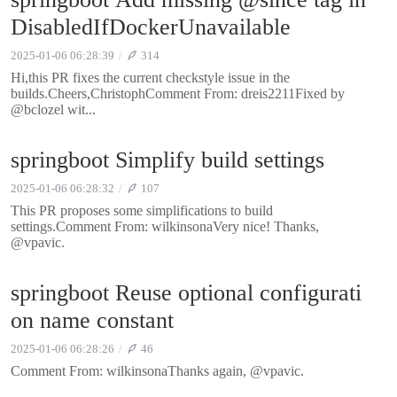
DisabledIfDockerUnavailable
2025-01-06 06:28:39
314
Hi,this PR fixes the current checkstyle issue in the
builds.Cheers,ChristophComment From: dreis2211Fixed by
@bclozel wit...
springboot Simplify build settings
2025-01-06 06:28:32
107
This PR proposes some simplifications to build
settings.Comment From: wilkinsonaVery nice! Thanks,
@vpavic.
springboot Reuse optional configurati
on name constant
2025-01-06 06:28:26
46
Comment From: wilkinsonaThanks again, @vpavic.