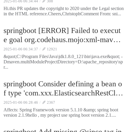
2025-01-06 06:34:44
308
Hi.this PR updates the copyright to 2020 under the Legal section
in the HTML reference.Cheers,ChristophComment From: sni...
springboot [ERROR] Failed to execut
e goal org.codehaus.mojo:xml-maven-
plugin:1.0.2:transform (post-process-fl
2025-01-06 06:34:37
12921
attened-pom) on project spring-boot-d
&quot;C:\Program Files\Java\jdk1.8.0_121\bin\java.exe&quot; -
Dmaven.multiModuleProjectDirectory=D:\apache_repository\sp
ependencies: Unable to parse configur
r...
ation of mojo org.codehaus.mojo:xml-
springboot Consider defining a bean o
maven-plugin:1.0.2:transform for para
f type 'com.xxx.ElasticsearchRestClie
meter includes: Cannot assign configu
nt' in your configuration
ration entry 'includes' with value '.flatt
2025-01-06 06:28:46
2367
Affects: Spring Framework version 5.1.10 &amp; spring boot
ened-pom.xml' of type java.lang.Strin
version 2.1.9hello , my project use spring boot version 2.1....
g to property of type java.lang.String[]
-> [Help 1]
springboot Add missing @since tag in