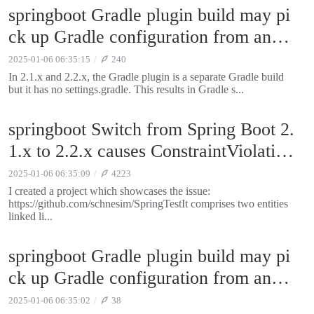
springboot Gradle plugin build may pi
ck up Gradle configuration from ance
stor directories
2025-01-06 06:35:15
240
In 2.1.x and 2.2.x, the Gradle plugin is a separate Gradle build
but it has no settings.gradle. This results in Gradle s...
springboot Switch from Spring Boot 2.
1.x to 2.2.x causes ConstraintViolation
Exception
2025-01-06 06:35:09
4223
I created a project which showcases the issue:
https://github.com/schnesim/SpringTestIt comprises two entities
linked li...
springboot Gradle plugin build may pi
ck up Gradle configuration from ance
stor directories
2025-01-06 06:35:02
38