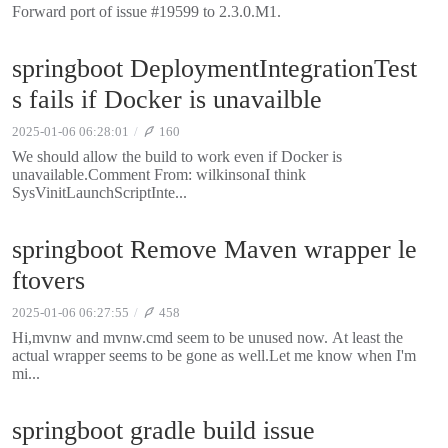
Forward port of issue #19599 to 2.3.0.M1.
springboot DeploymentIntegrationTest
s fails if Docker is unavailble
2025-01-06 06:28:01
160
We should allow the build to work even if Docker is
unavailable.Comment From: wilkinsonaI think
SysVinitLaunchScriptInte...
springboot Remove Maven wrapper le
ftovers
2025-01-06 06:27:55
458
Hi,mvnw and mvnw.cmd seem to be unused now. At least the
actual wrapper seems to be gone as well.Let me know when I'm
mi...
springboot gradle build issue