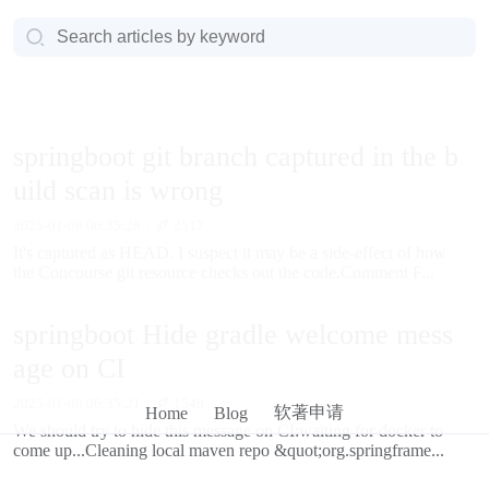
springboot git branch captured in the b
uild scan is wrong
2025-01-06 06:35:28
2517
It's captured as HEAD. I suspect it may be a side-effect of how
the Concourse git resource checks out the code.Comment F...
springboot Hide gradle welcome mess
age on CI
2025-01-06 06:35:21
1548
软著申请
Home
Blog
We should try to hide this message on CI:waiting for docker to
come up...Cleaning local maven repo &quot;org.springframe...