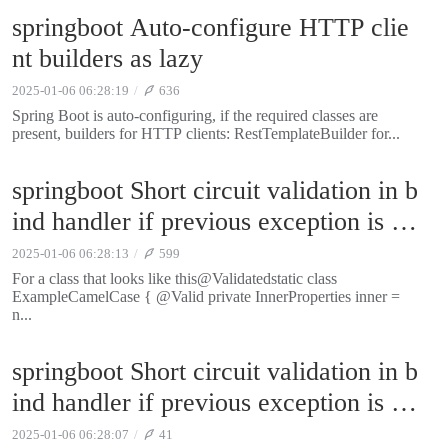
springboot Auto-configure HTTP clie
nt builders as lazy
2025-01-06 06:28:19
636
Spring Boot is auto-configuring, if the required classes are
present, builders for HTTP clients: RestTemplateBuilder for...
springboot Short circuit validation in b
ind handler if previous exception is pr
esent
2025-01-06 06:28:13
599
For a class that looks like this@Validatedstatic class
ExampleCamelCase { @Valid private InnerProperties inner =
n...
springboot Short circuit validation in b
ind handler if previous exception is pr
esent
2025-01-06 06:28:07
41