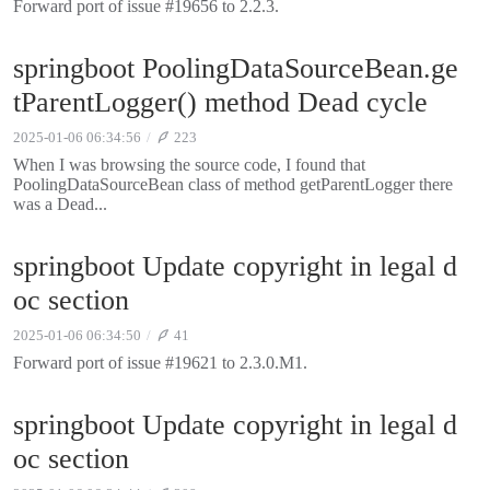
Forward port of issue #19656 to 2.2.3.
springboot PoolingDataSourceBean.ge
tParentLogger() method Dead cycle
2025-01-06 06:34:56
223
When I was browsing the source code, I found that
PoolingDataSourceBean class of method getParentLogger there
was a Dead...
springboot Update copyright in legal d
oc section
2025-01-06 06:34:50
41
Forward port of issue #19621 to 2.3.0.M1.
springboot Update copyright in legal d
oc section