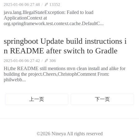
2025-01-06 06:27:48
13352
java.lang.IllegalStateException: Failed to load
ApplicationContext at
org.springframework.test.context.cache.DefaultC...
springboot Update build instructions i
n README after switch to Gradle
2025-01-06 06:27:42
306
Hi,the README still mentions mvn clean install and alike for
building the project.Cheers,ChristophComment From:
philwebb...
上一页
下一页
©2026 Nineya All rights reserved